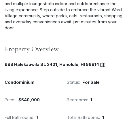
and multiple loungesboth indoor and outdoorenhance the
living experience. Step outside to embrace the vibrant Ward
Village community, where parks, cafs, restaurants, shopping,
and everyday conveniences await just minutes from your
door.
Property Overview
988 Halekauwila St. 2401, Honolulu, HI 96814
Condominium
Status:
For Sale
Price:
$540,000
Bedrooms:
1
Full Bathrooms:
1
Total Bathrooms:
1