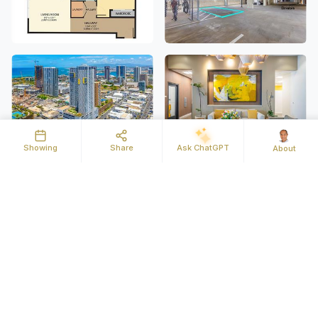
Showing
Share
Ask ChatGPT
About