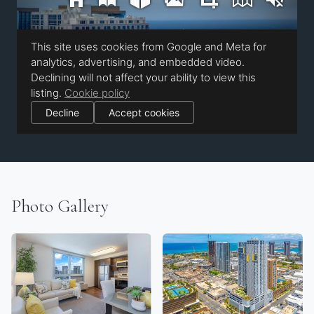
Photo Gallery