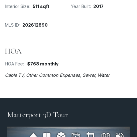
Interior Size:
511 sqft
Year Built:
2017
MLS ID:
202612890
HOA
HOA Fee:
$768 monthly
Cable TV, Other Common Expenses, Sewer, Water
Matterport 3D Tour