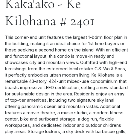
Kaka'ako - Ke
Kilohana # 2401
This corner-end unit features the largest 1-bdrm floor plan in
the building, making it an ideal choice for 1st time buyers or
those seeking a second home on the island. With an efficient
and functional layout, this condo is move-in ready and
showcases city and mountain views. Outfitted with high-end
furnishings from the esteemed local retailer C.S. Wo & Sons,
it perfectly embodies urban modern living. Ke Kilohana is a
remarkable 43-story, 424-unit mixed-use condominium that
boasts impressive LEED certification, setting a new standard
for sustainable design in the area. Residents enjoy an array
of top-tier amenities, including two signature sky lanai
offering panoramic ocean and mountain vistas. Additional
features a movie theatre, a music studio, a modern fitness
center, bike and surfboard storage, a dog run, flexible
workspaces, and dedicated indoor and outdoor childrens
play areas. Storage lockers, a sky deck with barbecue grills,