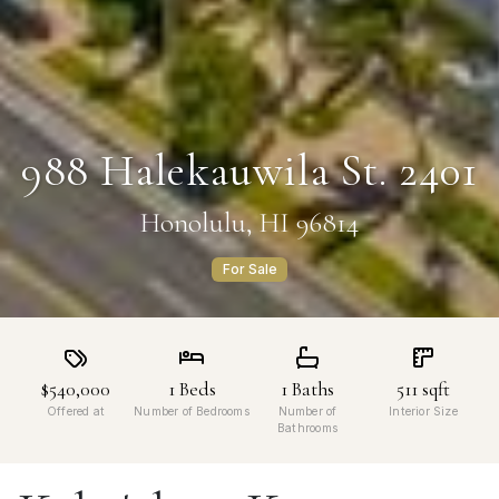
988 Halekauwila St. 2401
Honolulu, HI 96814
For Sale
$540,000
1
Beds
1
Baths
511
sqft
Offered at
Number of Bedrooms
Number of
Interior Size
Bathrooms