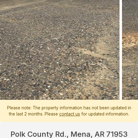
Please note: The property information has not been updated in
the last 2 months. Please
contact us
for updated information.
Polk County Rd., Mena, AR 71953