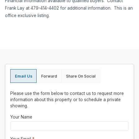
Financial information available to qualified buyers. Contact
Frank Lay at 479-414-4402 for additional information. This is an
office exclusive listing.
Email Us
Forward
Share On Social
Please use the form below to contact us to request more
information about this property or to schedule a private
showing.
Your Name