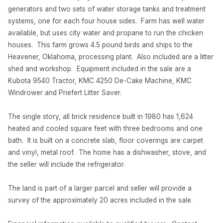
generators and two sets of water storage tanks and treatment
systems, one for each four house sides. Farm has well water
available, but uses city water and propane to run the chicken
houses. This farm grows 4.5 pound birds and ships to the
Heavener, Oklahoma, processing plant. Also included are a litter
shed and workshop. Equipment included in the sale are a
Kubota 9540 Tractor, KMC 4250 De-Cake Machine, KMC
Windrower and Priefert Litter Saver.
The single story, all brick residence built in 1980 has 1,624
heated and cooled square feet with three bedrooms and one
bath. It is built on a concrete slab, floor coverings are carpet
and vinyl, metal roof. The home has a dishwasher, stove, and
the seller will include the refrigerator.
The land is part of a larger parcel and seller will provide a
survey of the approximately 20 acres included in the sale.