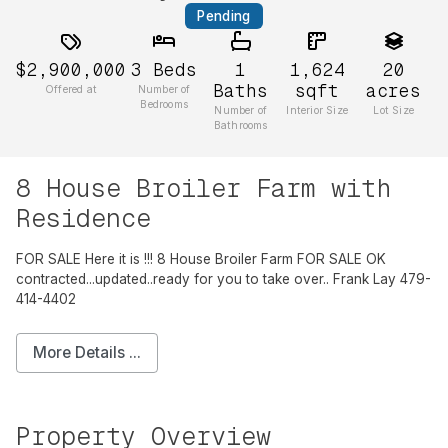
Pending
$2,900,000
3
Beds
1
1,624
20
Baths
sqft
acres
Offered at
Number of
Bedrooms
Number of
Interior Size
Lot Size
Bathrooms
8 House Broiler Farm with
Residence
FOR SALE Here it is !!! 8 House Broiler Farm FOR SALE OK
contracted...updated..ready for you to take over.. Frank Lay 479-
414-4402
More Details ...
Property Overview