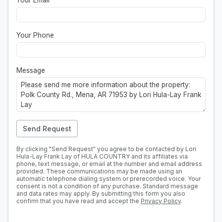
Your Email
*
Your Phone
Message
Send Request
By clicking "Send Request" you agree to be contacted by Lori
Hula-Lay Frank Lay of HULA COUNTRY and its affiliates via
phone, text message, or email at the number and email address
provided. These communications may be made using an
automatic telephone dialing system or prerecorded voice. Your
consent is not a condition of any purchase. Standard message
and data rates may apply. By submitting this form you also
confirm that you have read and accept the
Privacy Policy
.