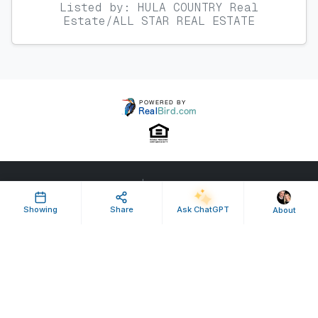
Listed by: HULA COUNTRY Real
Estate/ALL STAR REAL ESTATE
Property ID: 624251 | Last Updated: Apr 23, 2026
Terms of Use
Privacy Policy
Listing Feed RSS
Showing
Share
Ask ChatGPT
About
© 2025 RealBird Inc. and Lori Hula-Lay Frank Lay. All Rights Reserved.