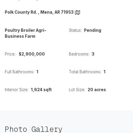
Polk County Rd. , Mena, AR 71953
Poultry Broiler Agri-
Status:
Pending
Business Farm
Price:
$2,900,000
Bedrooms:
3
Full Bathrooms:
1
Total Bathrooms:
1
Interior Size:
1,624 sqft
Lot Size:
20 acres
Photo Gallery