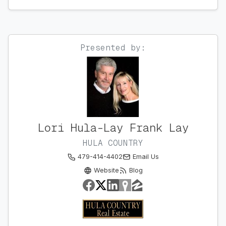
Presented by:
Lori Hula-Lay Frank Lay
HULA COUNTRY
479-414-4402
Email Us
Website
Blog