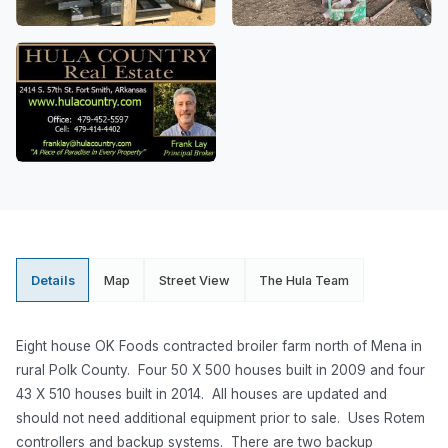
Details
Map
Street View
The Hula Team
Eight house OK Foods contracted broiler farm north of Mena in
rural Polk County. Four 50 X 500 houses built in 2009 and four
43 X 510 houses built in 2014. All houses are updated and
should not need additional equipment prior to sale. Uses Rotem
controllers and backup systems. There are two backup