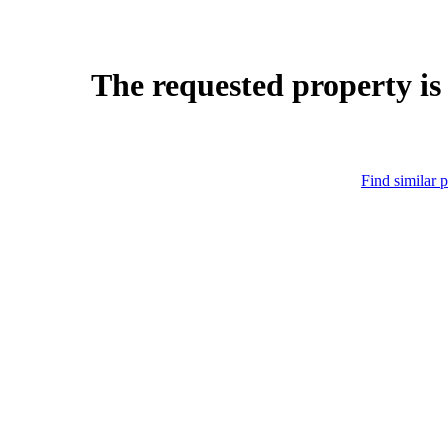
The requested property is
Find similar p